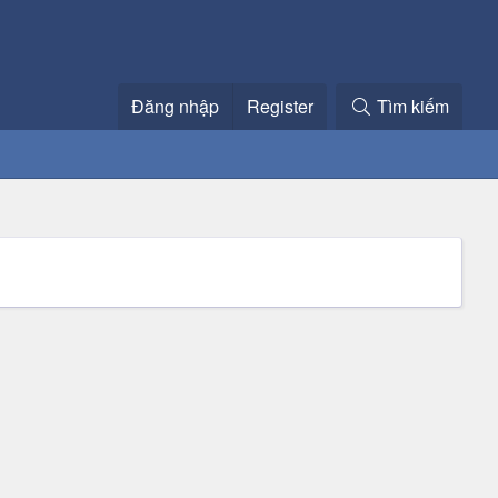
Đăng nhập
Register
Tìm kiếm