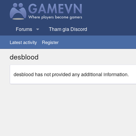
Forums
Tham gia Discord
Latest activity
Register
desblood
desblood has not provided any additional information.