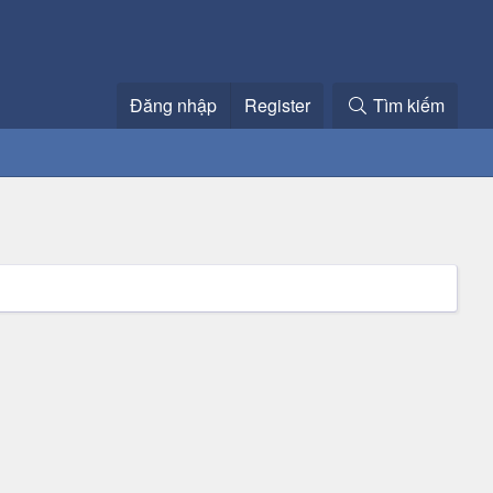
Đăng nhập
Register
Tìm kiếm