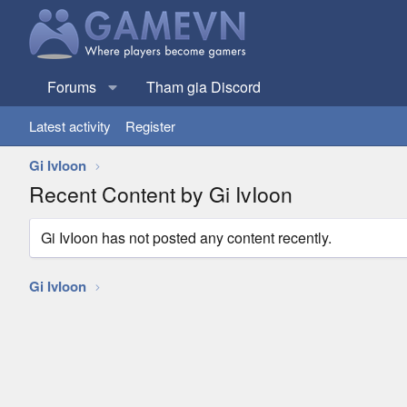
Forums
Tham gia Discord
Latest activity
Register
Gi IvIoon
Recent Content by Gi IvIoon
Gi IvIoon has not posted any content recently.
Gi IvIoon