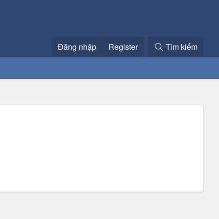
Đăng nhập
Register
Tìm kiếm