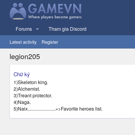
Forums
Tham gia Discord
Latest activity
Register
legion205
Chữ ký
1)Skeleton king.
2)Alchemist.
3)Treant protector.
4)Naga.
5)Naix.......................=>Favorite heroes list.