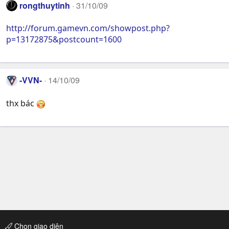
rongthuytinh
31/10/09
http://forum.gamevn.com/showpost.php?
p=13172875&postcount=1600
-VVN-
14/10/09
thx bác
Chọn giao diện