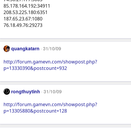
85.178.164.192:34911
208.53.225.180:6351
187.65.23.67:1080
76.18.49.76:29273
quangkatarn
31/10/09
http://forum.gamevn.com/showpost.php?
p=13330390&postcount=932
rongthuytinh
31/10/09
http://forum.gamevn.com/showpost.php?
p=13305880&postcount=128