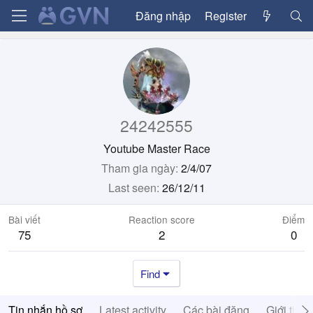
Đăng nhập
Register
24242555
Youtube Master Race
Tham gia ngày
2/4/07
Last seen
26/12/11
Bài viết
Reaction score
Điểm
75
2
0
Find
Tin nhắn hồ sơ
Latest activity
Các bài đăng
Giới thiệ