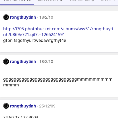
rongthuytinh
18/2/10
http://i705.photobucket.com/albums/ww51/rongthuyti
nh/b869e721.gif?t=1266241591
gfbn fsgdfhyurtwedawfgfhyt4e
rongthuytinh
18/2/10
ggggggggggggggggggggggggggggmmmmmmmmm
mmmm
rongthuytinh
25/12/09
74.50.27.177:3003