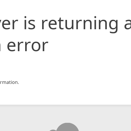
er is returning 
 error
rmation.