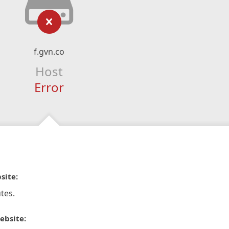
f.gvn.co
Host
Error
site:
tes.
ebsite: