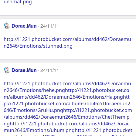
uenmat.png
Dorae.Mun
24/11/11
http://i1221.photobucket.com/albums/dd462/Doraemu
n2646/Emotions/stunned.png
Dorae.Mun
24/11/11
http://i1221.photobucket.com/albums/dd462/Doraemu
n2646/Emotions/hehe.pnghttp://i1221.photobucket.co
m/albums/dd462/Doraemun2646/Emotions/Ha.pnghtt
p://i1221.photobucket.com/albums/dd462/Doraemun2
646/Emotions/GruHu.pnghttp://i1221.photobucket.com
/albums/dd462/Doraemun2646/Emotions/ChetThem.p
nghttp://i1221.photobucket.com/albums/dd462/Dorae
mun2646/Emotions/uhum.pnghttp://i1221.photobucket