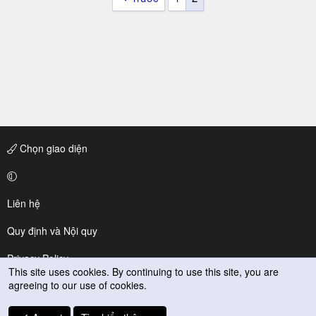
Chọn giao diện
Liên hệ
Quy định và Nội quy
Privacy Policy
This site uses cookies. By continuing to use this site, you are
agreeing to our use of cookies.
Trợ giúp
R