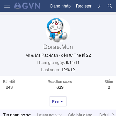
Đăng nhập
Register
Dorae.Mun
Mr & Ms Pac-Man
·
đến từ
Thế kỉ 22
Tham gia ngày
9/11/11
Last seen
12/9/12
Bài viết
Reaction score
Điểm
243
639
0
Find
Tin nhắn hồ sơ
Latest activity
Các bài đăng
Giới thiệ