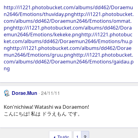
http://i1221.photobucket.com/albums/dd462/Doraemu
n2646/Emotions/thuviday.pnghttp://i1221.photobucket.
com/albums/dd462/Doraemun2646/Emotions/ommat.
pnghttp://i1221.photobucket.com/albums/dd462/Dora
emun2646/Emotions/kekeke.pnghttp://i1221.photobuc
ket.com/albums/dd462/Doraemun2646/Emotions/hu.p
nghttp://i1221.photobucket.com/albums/dd462/Dorae
mun2646/Emotions/gruu.pnghttp://i1221.photobucket.
com/albums/dd462/Doraemun2646/Emotions/gaidau.p
ng
Dorae.Mun
24/11/11
Kon'nichiwa! Watashi wa Doraemon!
こんにちは! 私は ドラえもん です。
Trước
1
2