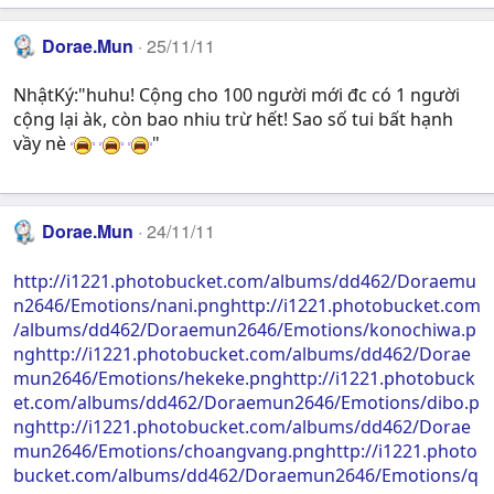
Dorae.Mun
25/11/11
NhậtKý:"huhu! Cộng cho 100 người mới đc có 1 người
cộng lại àk, còn bao nhiu trừ hết! Sao số tui bất hạnh
vầy nè
"
Dorae.Mun
24/11/11
http://i1221.photobucket.com/albums/dd462/Doraemu
n2646/Emotions/nani.pnghttp://i1221.photobucket.com
/albums/dd462/Doraemun2646/Emotions/konochiwa.p
nghttp://i1221.photobucket.com/albums/dd462/Dorae
mun2646/Emotions/hekeke.pnghttp://i1221.photobuck
et.com/albums/dd462/Doraemun2646/Emotions/dibo.p
nghttp://i1221.photobucket.com/albums/dd462/Dorae
mun2646/Emotions/choangvang.pnghttp://i1221.photo
bucket.com/albums/dd462/Doraemun2646/Emotions/q