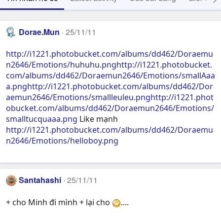
Dorae.Mun
25/11/11
http://i1221.photobucket.com/albums/dd462/Doraemu
n2646/Emotions/huhuhu.pnghttp://i1221.photobucket.
com/albums/dd462/Doraemun2646/Emotions/smallAaa
a.pnghttp://i1221.photobucket.com/albums/dd462/Dor
aemun2646/Emotions/smallleuleu.pnghttp://i1221.phot
obucket.com/albums/dd462/Doraemun2646/Emotions/
smalltucquaaa.png
Like mạnh
http://i1221.photobucket.com/albums/dd462/Doraemu
n2646/Emotions/helloboy.png
Santahashi
25/11/11
+ cho Minh đi mình + lại cho
....