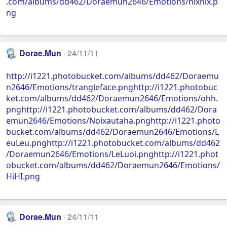
.com/albums/dd462/Doraemun2646/Emotions/hixhix.p
ng
Dorae.Mun
24/11/11
http://i1221.photobucket.com/albums/dd462/Doraemu
n2646/Emotions/trangleface.pnghttp://i1221.photobuc
ket.com/albums/dd462/Doraemun2646/Emotions/ohh.
pnghttp://i1221.photobucket.com/albums/dd462/Dora
emun2646/Emotions/Noixautaha.pnghttp://i1221.photo
bucket.com/albums/dd462/Doraemun2646/Emotions/L
euLeu.pnghttp://i1221.photobucket.com/albums/dd462
/Doraemun2646/Emotions/LeLuoi.pnghttp://i1221.phot
obucket.com/albums/dd462/Doraemun2646/Emotions/
HiHI.png
Dorae.Mun
24/11/11