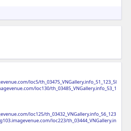
gevenue.com/loc5/th_03475_VNGallery.info_51_123_5l
imagevenue.com/loc130/th_03485_VNGallery.info_53_1
gevenue.com/loc125/th_03432_VNGallery.info_56_123
img103.imagevenue.com/loc223/th_03444_VNGallery.in