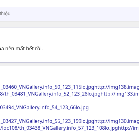
thiệu
a nên mất hết rồi.
_03460_VNGallery.info_50_123_115lo.jpghttp://img138.ima
8/th_03481_VNGallery.info_52_123_28lo.jpghttp://img133.
03494_VNGallery.info_54_123_66lo.jpg
_03427_VNGallery.info_55_123_199lo.jpghttp://img130.ima
/loc108/th_03438_VNGallery.info_57_123_108lo.jpghttp://