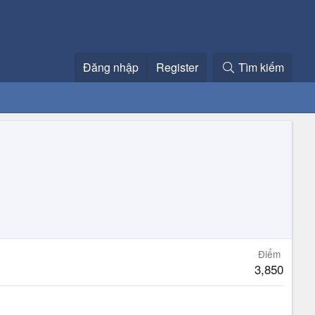
Đăng nhập
Register
Tìm kiếm
Điểm
3,850