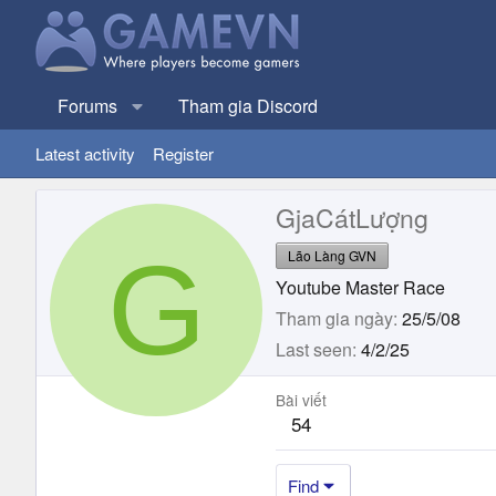
Forums
Tham gia Discord
Latest activity
Register
GjaCátLượng
G
Lão Làng GVN
Youtube Master Race
Tham gia ngày
25/5/08
Last seen
4/2/25
Bài viết
54
Find