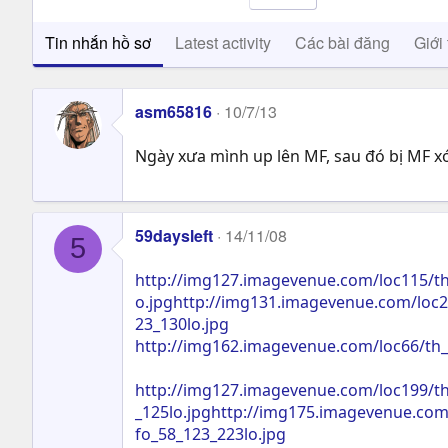
Tin nhắn hồ sơ
Latest activity
Các bài đăng
Giới 
asm65816
10/7/13
Ngày xưa mình up lên MF, sau đó bị MF xó
59daysleft
14/11/08
5
http://img127.imagevenue.com/loc115/th
o.jpghttp://img131.imagevenue.com/loc2
23_130lo.jpg
http://img162.imagevenue.com/loc66/th_
http://img127.imagevenue.com/loc199/th
_125lo.jpghttp://img175.imagevenue.com
fo_58_123_223lo.jpg