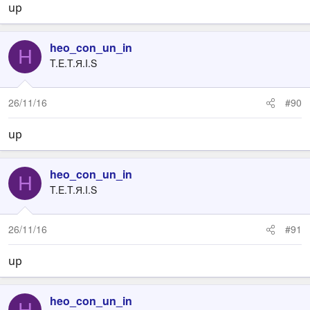
up
heo_con_un_in
H
T.E.T.Я.I.S
26/11/16
#90
up
heo_con_un_in
H
T.E.T.Я.I.S
26/11/16
#91
up
heo_con_un_in
H