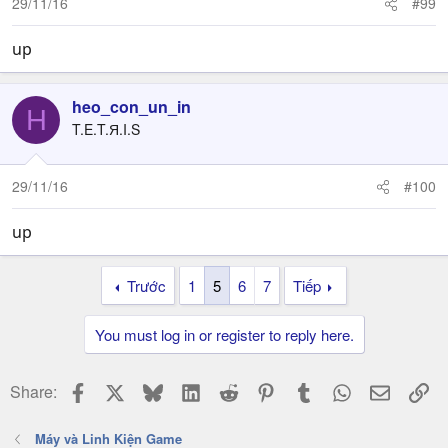
29/11/16
#99
up
heo_con_un_in
H
T.E.T.Я.I.S
29/11/16
#100
up
Trước
1
5
6
7
Tiếp
You must log in or register to reply here.
Facebook
X
Bluesky
LinkedIn
Reddit
Pinterest
Tumblr
WhatsApp
Email
Li
Share:
Máy và Linh Kiện Game