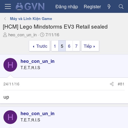
Đăng nhập
Register
Máy và Linh Kiện Game
[HCM] Lego Mindstorms EV3 Retail sealed
T
N
heo_con_un_in
7/11/16
h
g
Trước
1
5
6
7
Tiếp
r
à
e
y
a
g
heo_con_un_in
H
d
ử
T.E.T.Я.I.S
s
i
t
a
24/11/16
#81
r
t
up
e
r
heo_con_un_in
H
T.E.T.Я.I.S