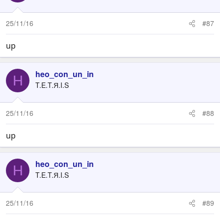
25/11/16
#87
up
heo_con_un_in
H
T.E.T.Я.I.S
25/11/16
#88
up
heo_con_un_in
H
T.E.T.Я.I.S
25/11/16
#89