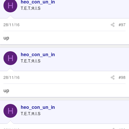
heo_con_un_in
H
T.E.T.Я.I.S
28/11/16
#97
up
heo_con_un_in
H
T.E.T.Я.I.S
28/11/16
#98
up
heo_con_un_in
H
T.E.T.Я.I.S