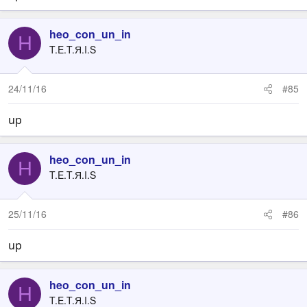
heo_con_un_in
H
T.E.T.Я.I.S
24/11/16
#85
up
heo_con_un_in
H
T.E.T.Я.I.S
25/11/16
#86
up
heo_con_un_in
H
T.E.T.Я.I.S