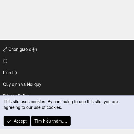
Chọn giao diện
Liên hệ
Quy định và Nội quy
Privacy Policy
This site uses cookies. By continuing to use this site, you are
agreeing to our use of cookies.
Trợ giúp
R
Accept
Tìm hiểu thêm.…
S
S