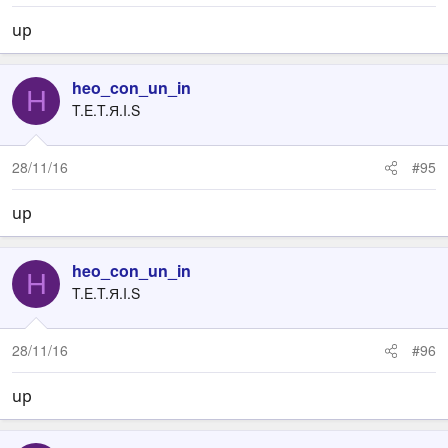
up
heo_con_un_in
H
T.E.T.Я.I.S
28/11/16
#95
up
heo_con_un_in
H
T.E.T.Я.I.S
28/11/16
#96
up