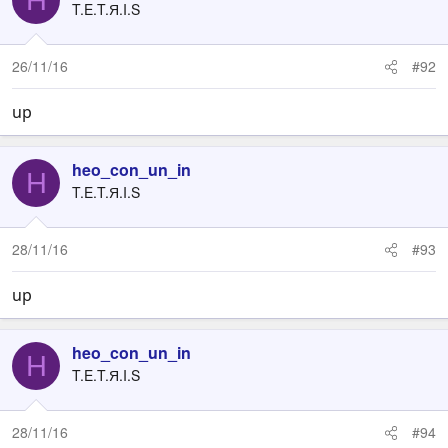
T.E.T.Я.I.S
26/11/16
#92
up
heo_con_un_in
H
T.E.T.Я.I.S
28/11/16
#93
up
heo_con_un_in
H
T.E.T.Я.I.S
28/11/16
#94