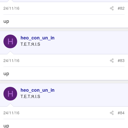
24/11/16
#82
up
heo_con_un_in
H
T.E.T.Я.I.S
24/11/16
#83
up
heo_con_un_in
H
T.E.T.Я.I.S
24/11/16
#84
up