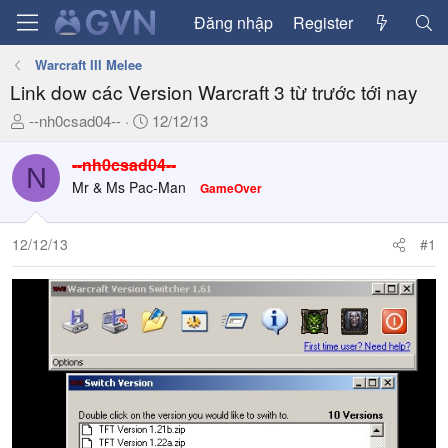
Đăng nhập
Register
Warcraft III Melee
Link dow các Version Warcraft 3 từ trước tới nay
T
N
--nh0csad04--
12/12/13
h
g
r
à
--nh0csad04--
N
e
y
Mr & Ms Pac-Man
GameOver
a
g
d
ử
12/12/13
#1
s
i
t
a
r
t
e
r