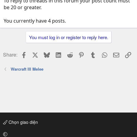
To reply to threads in this forum your post count must
be 20 or greater.
You currently have 4 posts.
You must log in or register to reply here.
Facebook
X
Bluesky
LinkedIn
Reddit
Pinterest
Tumblr
WhatsApp
Email
Li
Share:
Warcraft III Melee
Chọn giao diện