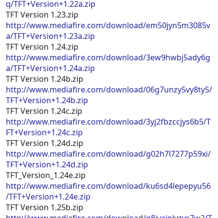
q/TFT+Version+1.22a.zip
TFT Version 1.23.zip
http://www.mediafire.com/download/em50jyn5m3085v
a/TFT+Version+1.23a.zip
TFT Version 1.24.zip
http://www.mediafire.com/download/3ew9hwbj5ady6g
a/TFT+Version+1.24a.zip
TFT Version 1.24b.zip
http://www.mediafire.com/download/06g7unzy5vy8ty5/
TFT+Version+1.24b.zip
TFT Version 1.24c.zip
http://www.mediafire.com/download/3yj2fbzccjys6b5/T
FT+Version+1.24c.zip
TFT Version 1.24d.zip
http://www.mediafire.com/download/g02h7l7277p59xi/
TFT+Version+1.24d.zip
TFT_Version_1.24e.zip
http://www.mediafire.com/download/ku6sd4lepepyu56
/TFT+Version+1.24e.zip
TFT Version 1.25b.zip