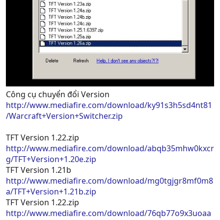
Công cụ chuyển đổi Version
http://www.mediafire.com/download/ky91s3h5sd4nt81
/Warcraft+Version+Switcher.zip
TFT Version 1.22.zip
http://www.mediafire.com/download/abqb35mhw0kxcr
g/TFT+Version+1.20e.zip
TFT Version 1.21b
http://www.mediafire.com/download/mg0tgjgr8mf0m8
a/TFT+Version+1.21b.zip
TFT Version 1.22.zip
http://www.mediafire.com/download/76qb77o9x3uoaa