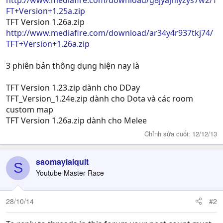
http://www.mediafire.com/download/g8jyajnlyzys7w2/T
FT+Version+1.25a.zip
TFT Version 1.26a.zip
http://www.mediafire.com/download/ar34y4r937tkj74/
TFT+Version+1.26a.zip
3 phiên bản thông dụng hiện nay là
TFT Version 1.23.zip dành cho DDay
TFT_Version_1.24e.zip dành cho Dota và các room
custom map
TFT Version 1.26a.zip dành cho Melee
Chỉnh sửa cuối:
12/12/13
saomaylaiquit
S
Youtube Master Race
28/10/14
#2