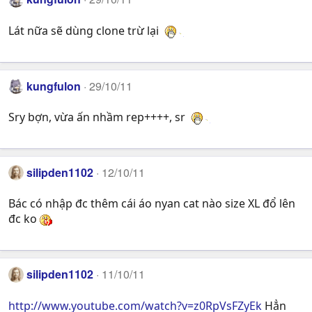
Lát nữa sẽ dùng clone trừ lại
kungfulon
29/10/11
Sry bợn, vừa ấn nhầm rep++++, sr
silipden1102
12/10/11
Bác có nhập đc thêm cái áo nyan cat nào size XL đổ lên
đc ko
silipden1102
11/10/11
http://www.youtube.com/watch?v=z0RpVsFZyEk
Hẳn