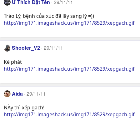
Ứ Thích Đặt Tên
29/11/11
Trào Lý, bệnh của xúc đã lây sang lý =))
http://img171.imageshack.us/img171/8529/xepgach.gif
Shooter_V2
29/11/11
Ké phát
http://img171.imageshack.us/img171/8529/xepgach.gif
Aida
29/11/11
NÀy thì xếp gạch!
http://img171.imageshack.us/img171/8529/xepgach.gif