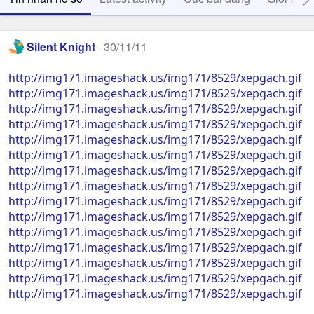
Silent Knight
30/11/11
http://img171.imageshack.us/img171/8529/xepgach.gif
http://img171.imageshack.us/img171/8529/xepgach.gif
http://img171.imageshack.us/img171/8529/xepgach.gif
http://img171.imageshack.us/img171/8529/xepgach.gif
http://img171.imageshack.us/img171/8529/xepgach.gif
http://img171.imageshack.us/img171/8529/xepgach.gif
http://img171.imageshack.us/img171/8529/xepgach.gif
http://img171.imageshack.us/img171/8529/xepgach.gif
http://img171.imageshack.us/img171/8529/xepgach.gif
http://img171.imageshack.us/img171/8529/xepgach.gif
http://img171.imageshack.us/img171/8529/xepgach.gif
http://img171.imageshack.us/img171/8529/xepgach.gif
http://img171.imageshack.us/img171/8529/xepgach.gif
http://img171.imageshack.us/img171/8529/xepgach.gif
http://img171.imageshack.us/img171/8529/xepgach.gif