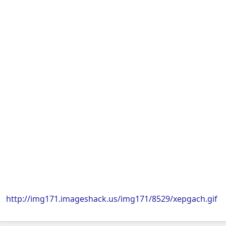
http://img171.imageshack.us/img171/8529/xepgach.gif