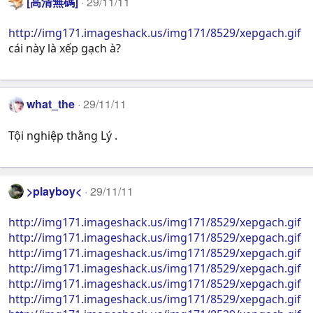
[高清無碼]
29/11/11
http://img171.imageshack.us/img171/8529/xepgach.gif
cái này là xếp gạch à?
what_the
29/11/11
Tội nghiệp thằng Lý .
>playboy<
29/11/11
http://img171.imageshack.us/img171/8529/xepgach.gif
http://img171.imageshack.us/img171/8529/xepgach.gif
http://img171.imageshack.us/img171/8529/xepgach.gif
http://img171.imageshack.us/img171/8529/xepgach.gif
http://img171.imageshack.us/img171/8529/xepgach.gif
http://img171.imageshack.us/img171/8529/xepgach.gif