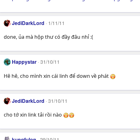
JediDarkLord
1/11/11
done, ủa mà hộp thư có đầy đâu nhỉ :(
Happystar
31/10/11
Hê hê, cho mình xin cái linh để down về phát
JediDarkLord
31/10/11
cho tớ xin link tải rồi nào
kungfulon
29/10/11