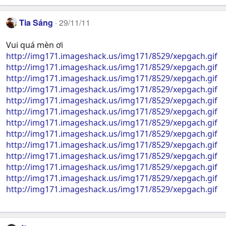
Tia Sáng
29/11/11
Vui quá mèn ơi
http://img171.imageshack.us/img171/8529/xepgach.gif
http://img171.imageshack.us/img171/8529/xepgach.gif
http://img171.imageshack.us/img171/8529/xepgach.gif
http://img171.imageshack.us/img171/8529/xepgach.gif
http://img171.imageshack.us/img171/8529/xepgach.gif
http://img171.imageshack.us/img171/8529/xepgach.gif
http://img171.imageshack.us/img171/8529/xepgach.gif
http://img171.imageshack.us/img171/8529/xepgach.gif
http://img171.imageshack.us/img171/8529/xepgach.gif
http://img171.imageshack.us/img171/8529/xepgach.gif
http://img171.imageshack.us/img171/8529/xepgach.gif
http://img171.imageshack.us/img171/8529/xepgach.gif
http://img171.imageshack.us/img171/8529/xepgach.gif