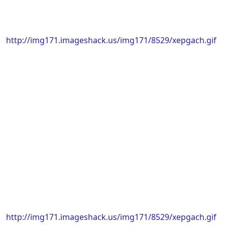
http://img171.imageshack.us/img171/8529/xepgach.gif
http://img171.imageshack.us/img171/8529/xepgach.gif