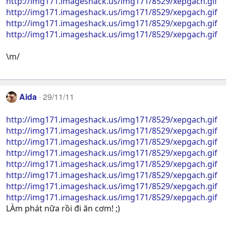
http://img171.imageshack.us/img171/8529/xepgach.gif
http://img171.imageshack.us/img171/8529/xepgach.gif
http://img171.imageshack.us/img171/8529/xepgach.gif
http://img171.imageshack.us/img171/8529/xepgach.gif
\m/
Aida
29/11/11
http://img171.imageshack.us/img171/8529/xepgach.gif
http://img171.imageshack.us/img171/8529/xepgach.gif
http://img171.imageshack.us/img171/8529/xepgach.gif
http://img171.imageshack.us/img171/8529/xepgach.gif
http://img171.imageshack.us/img171/8529/xepgach.gif
http://img171.imageshack.us/img171/8529/xepgach.gif
http://img171.imageshack.us/img171/8529/xepgach.gif
http://img171.imageshack.us/img171/8529/xepgach.gif
LÀm phát nữa rồi đi ăn cơm! ;)