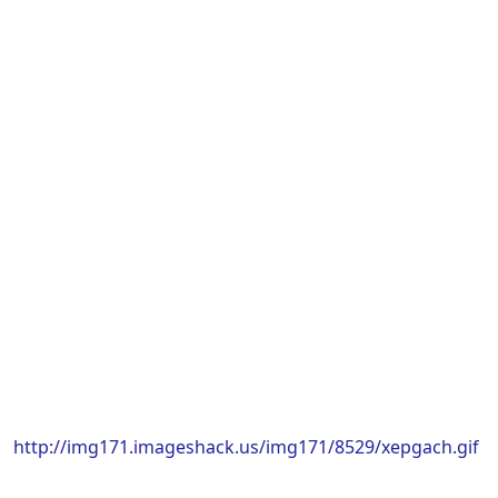
http://img171.imageshack.us/img171/8529/xepgach.gif