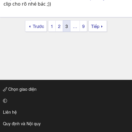
clip cho rõ nhé bác ;))
Trước
1
2
3
…
9
Tiếp
Chọn giao diện
Liên hệ
Quy định và Nội quy