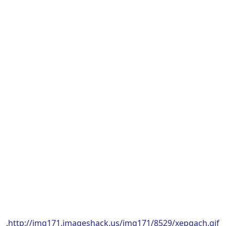
.
http://img171.imageshack.us/img171/8529/xepgach.gif