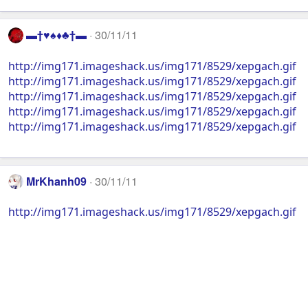
▬†♥♠♦♣†▬
30/11/11
http://img171.imageshack.us/img171/8529/xepgach.gif
http://img171.imageshack.us/img171/8529/xepgach.gif
http://img171.imageshack.us/img171/8529/xepgach.gif
http://img171.imageshack.us/img171/8529/xepgach.gif
http://img171.imageshack.us/img171/8529/xepgach.gif
MrKhanh09
30/11/11
http://img171.imageshack.us/img171/8529/xepgach.gif