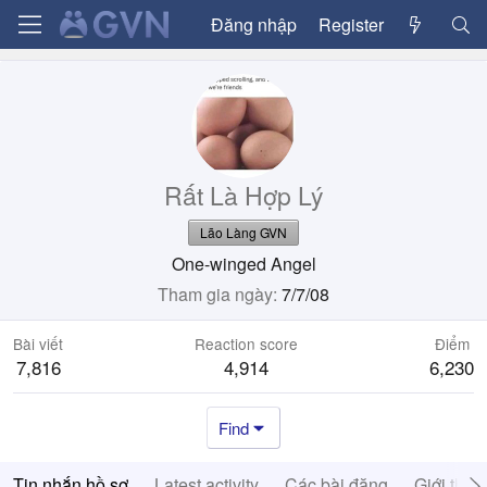
Đăng nhập
Register
Rất Là Hợp Lý
Lão Làng GVN
One-winged Angel
Tham gia ngày
7/7/08
Bài viết
Reaction score
Điểm
7,816
4,914
6,230
Find
Tin nhắn hồ sơ
Latest activity
Các bài đăng
Giới thiệ