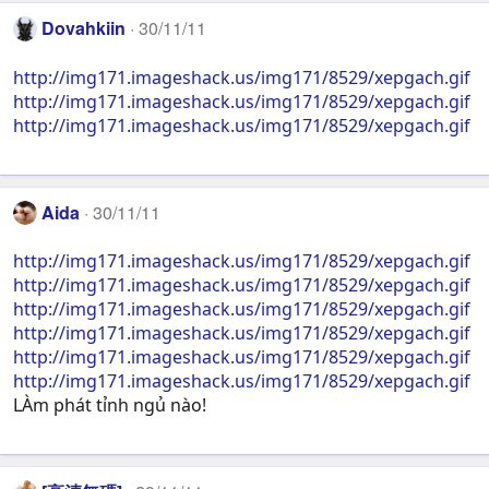
Dovahkiin
30/11/11
http://img171.imageshack.us/img171/8529/xepgach.gif
http://img171.imageshack.us/img171/8529/xepgach.gif
http://img171.imageshack.us/img171/8529/xepgach.gif
Aida
30/11/11
http://img171.imageshack.us/img171/8529/xepgach.gif
http://img171.imageshack.us/img171/8529/xepgach.gif
http://img171.imageshack.us/img171/8529/xepgach.gif
http://img171.imageshack.us/img171/8529/xepgach.gif
http://img171.imageshack.us/img171/8529/xepgach.gif
http://img171.imageshack.us/img171/8529/xepgach.gif
LÀm phát tỉnh ngủ nào!