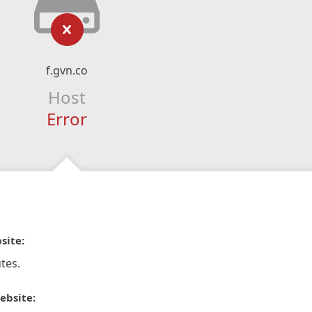
f.gvn.co
Host
Error
site:
tes.
ebsite: