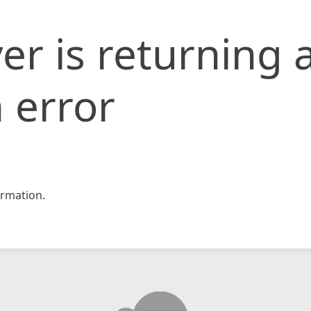
er is returning 
 error
rmation.