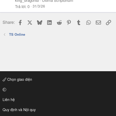
king_dragontb
Ultima Scriptorium
31/3/26
Trả lời
0
Facebook
X
Bluesky
LinkedIn
Reddit
Pinterest
Tumblr
WhatsApp
Email
Li
Share:
TS Online
Chọn giao diện
Liên hệ
Quy định và Nội quy