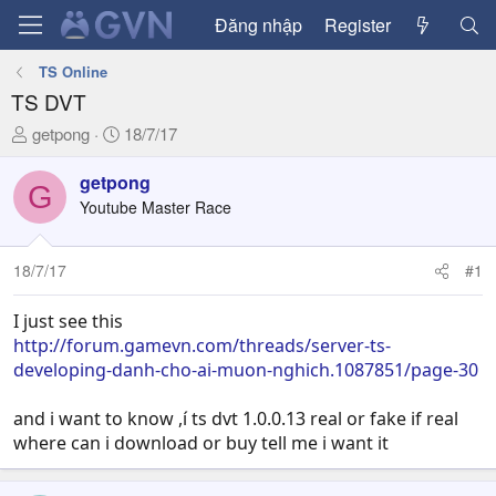
Đăng nhập
Register
TS Online
TS DVT
T
N
getpong
18/7/17
h
g
r
à
getpong
G
e
y
Youtube Master Race
a
g
d
ử
18/7/17
#1
s
i
t
a
I just see this
r
http://forum.gamevn.com/threads/server-ts-
t
developing-danh-cho-ai-muon-nghich.1087851/page-30
e
r
and i want to know ,í ts dvt 1.0.0.13 real or fake if real
where can i download or buy tell me i want it