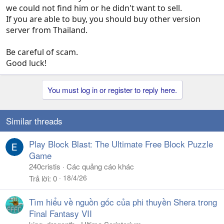
we could not find him or he didn't want to sell.
If you are able to buy, you should buy other version
server from Thailand.
Be careful of scam.
Good luck!
You must log in or register to reply here.
Similar threads
Play Block Blast: The Ultimate Free Block Puzzle
Game
240cristis
Các quảng cáo khác
18/4/26
Trả lời
0
Tìm hiểu về nguồn gốc của phi thuyền Shera trong
Final Fantasy VII