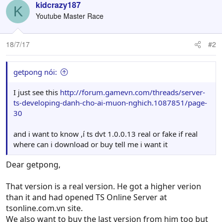
kidcrazy187
K
Youtube Master Race
18/7/17
#2
getpong nói:
I just see this
http://forum.gamevn.com/threads/server-
ts-developing-danh-cho-ai-muon-nghich.1087851/page-
30
and i want to know ,í ts dvt 1.0.0.13 real or fake if real
where can i download or buy tell me i want it
Dear getpong,
That version is a real version. He got a higher verion
than it and had opened TS Online Server at
tsonline.com.vn site.
We also want to buy the last version from him too but