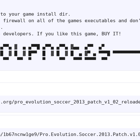
to your game install dir.

 firewall on all of the games executables and don'
.

 developers. If you like this game, BUY IT!

▄▀▀▄ ▓  ▄ ▄▀▀█ ▄▀▀▄ ▄▀▀▄ ▓▄▄  ▄▀▀  ▄▀

█  ▓ █  ▓ █▀▀  █  ▓ █  ▓ █  ▄ ▓▀ ▄ ▀▀▀█ ▀▀▀▀▀▀▀▀▀▀
  ▀▀   ▀▀  ▀    ▀     ▀▀   ▀▀▀ ▀▀▀▀  ▀▀
s.org/pro_evolution_soccer_2013_patch_v1_02_reload
m/1b67ncnw1ge9/Pro.Evolution.Soccer.2013.Patch.v1.