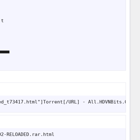
t

▀▀▀

ed_t73417.html"]Torrent[/URL] - All.HDVNBits.Org
02-RELOADED.rar.html