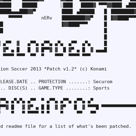
████    █████▌        ░███▌  ▐████▓ ▀▀▀▓▓███▌ ▄███
████▄▄▄███▓▓▀         ▐███▌ ▄█████▌   █ ▐████████▓
   ▀▀▀▀▀       nERv   ▐████████▓▓▀    █ ▐▓▓████▀▀▀
█                     ▐▓▓████▀▀▀      █

█                                     █

                                      █

 ▄▀▀  ▓   ▄▀▀▄ ▄▀▀▄ ▄▀▄  ▄▀▀  ▄▀▄     █

 ▓▀ ▄ █   █  ▓ █▀▀▓ ▓  █ ▓▀ ▄ █  ▓ ▄▄▄█

 ▀▀▀▀ ▀▀▀  ▀▀  ▀    ▀▀▀  ▀▀▀▀ ▀▀▀

ion Soccer 2013 *Patch v1.2* (c) Konami

LEASE.DATE .. PROTECTION .......: Securom

.. DISC(S) .. GAME.TYPE ........: Sports

▀▀▄ ▄▀▄▀▄ ▄▀▀  ▀ ▄▀▀▄ ▄▀▀▄ ▄▀▀▄ ▄▀

▀▀▓ █   ▓ ▓▀ ▄ █ █  ▓ ▓▀   █  ▓ ▀▀▀█ ▀▀▀▀▀▀▀▀▀▀▀▀▀
    ▀   ▀ ▀▀▀▀ ▀ ▀    ▀     ▀▀   ▀▀

d readme file for a list of what's been patched.
