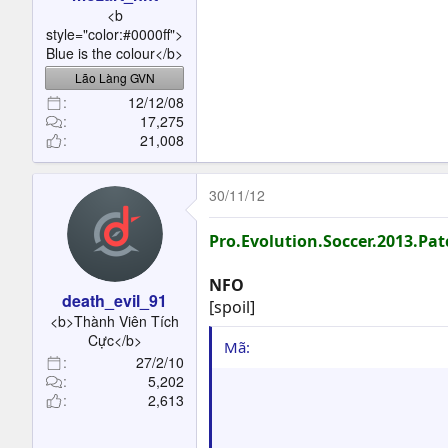
t
<b
e
style="color:#0000ff">
r
Blue is the colour</b>
Lão Làng GVN
12/12/08
17,275
21,008
30/11/12
Pro.Evolution.Soccer.2013.Pa
NFO
death_evil_91
[spoil]
<b>Thành Viên Tích
Cực</b>
Mã:
27/2/10
5,202
                         
2,613
                         
                         