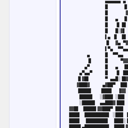
                ▄▄▄▄▄▄ ▄ 
                █      ▐▌
                █       ▓
                █   ▄  ▐▌
                █   ▐▌▐█ 
                █   █░▓▌ 
                ▌▄ ▐▌ ▐█ 
                ▐▌  ▓▄ ▀▓
                ▌▀▄  ▀▀▄▄
         ▄      █  ▀▀▄▄  
         ▐▌     █     ▀▓▓
        ▄▀      █   ▄  ▐█
      ▄▀▄▄▀     █   ▐▌ ██
     ▐▌▓█▌      ▀ ▄▄█░▐█▓
     ▓███▓     ▄▓██▀  ██▌
     ▐████▌   ▐███▌  ▐▓▓ 
      █████   ░▓███ ░██▌ 
      ░█████  ▄▄███▓▐██▌ 
  ▓▓█▌ ▐████▌▓▓███▀ ███  
  ████  █████████▌ ░███ ▐
  ████  ▐████████  ▐███░▐
  ████▌▄█████████▌ ▐███▌▓