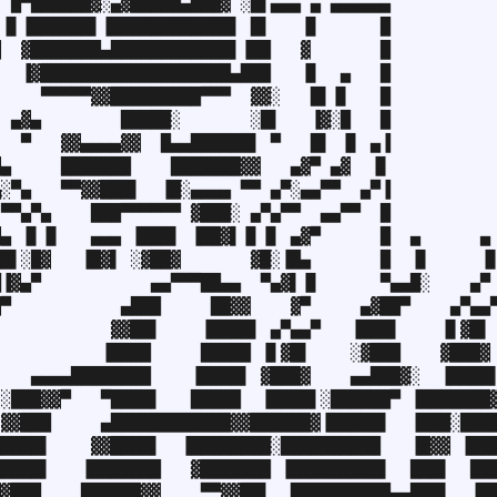
 █▀██████▓░▄▓█████▄███▓ ░█▌▄▄▄ ▄ ▄▄▄▄▄▄

▐▌▐██████▌▐████████████▌ █▌   ▐▌      █

  ▓███████▄████████████▌▐██   ▓       █

  ▐▓███████████████████▄███   ▐▌  ▄   █

    ▀▀▀▀▀▓▓█████████▀▀▀  ▓▓░   █▌▐▌   █

 ▄▓▄        █████░       ░█▌   ▐▓░█   █

  ▀   ▓▓▄▄▄▄▓▓  █▄▄██████▌ ▀   █▌ ▐▌ ▄▐

▄     ███████    ███████▓▓   ▄▓▀ ▄▓  ▐▌

░▀▄   ▀▀▓▓███▌  ▐█░▄▄▄▄ ▀▀ ▄▀░▄▄▀▀  ▄▀▐

▀▀▄▀▄    ███▀▀▀▀▀▀ ▓███░ ▄▀▄▀▀  ▄▄▀▀  █

▄ ▐▌▐▌   ▄▄▄ ▐███▌ ▐██▓▌▐▌▐▌ ▄▓▀      █  ▄      ▄

█▌░█▓   ▐█▓▌ ░▓██▓       ▓█░▐█▄       █  ▐▌     ▐▌
▐▓▄▀           ▄▄▀▀▀██▄▄  ▀▄▓▌▐▌      ▀▄▄█░    ▄▀

▀           ▄███     ██▓▓    ▓▀     ▄▓██▀    ▄▀▄▄▀
           ▓▓██▌    ▐████▌ ▄▀▄▄▀   ▐███▌    ▐▌▓█▌

          ▐████     █████ ▐▌▓█▌    ░▓███    ▓███▓

   ▄▄▄▄████████    ▐████▌ ▓███▓    ▄▄███▓░  ▐████▌
░███▓▓▀   ▀████▌   █████  ▐████▌░██████▀ ▐███████▓
▓▓███     ▄████████████▓▓██████▓▐█████▌  ▐███░████
████▌    ▓▓████▌  ▐████████░██████████   ▐█▓▓ ▐███
████▌   ▐███████   ▓███████ ▐█████████▌  ███▌  ███
▓███    ██████▓▓    ▀▀▓▓██▌  ██████████▄▄███▌  ▐██