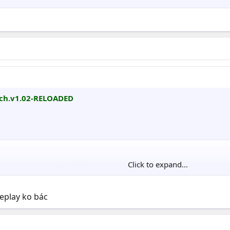
tch.v1.02-RELOADED
Click to expand...
             ▀▄▄ ▀

       ▄▄▄▄▄▄▓▌ ▐██▄ ▓█▄ ▀▄

   ░▓▓███████▀ ▄████▌▐██▌ ▐▓

meplay ko bác
▄  █▀██████▓░▄▓█████▄███▓ ░█▌▄▄▄ ▄ ▄▄▄▄▄▄

▐▌▐▌▐██████▌▐████████████▌ █▌   ▐▌      █

 ▓  ▓███████▄████████████▌▐██   ▓       █
