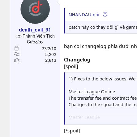
                █   ▄  
                █   ▐▌▐
NHANDAU nói:
                █   █░▓
                ▌▄ ▐▌ ▐
patch này có thay đổi gì về gam
death_evil_91
                ▐▌  ▓▄ 
<b>Thành Viên Tích
                ▌▀▄  ▀▀
Cực</b>
         ▄      █  ▀▀▄▄
bạn coi changelog phía dưới nhé
27/2/10
         ▐▌     █     ▀
5,202
        ▄▀      █   ▄  
Changelog
2,613
      ▄▀▄▄▀     █   ▐▌ 
[spoil]
     ▐▌▓█▌      ▀ ▄▄█░▐
     ▓███▓     ▄▓██▀  █
1) Fixes to the below issues. We
     ▐████▌   ▐███▌  ▐▓
      █████   ░▓███ ░██
Master League Online
      ░█████  ▄▄███▓▐██
The transfer fee and contract fe
  ▓▓█▌ ▐████▌▓▓███▀ ███
Changes to the squad and the te
  ████  █████████▌ ░███
  ████  ▐████████  ▐███
Master League
  ████▌▄█████████▌ ▐███
Sometimes the game would freez
  ▐███████▓▓▀▓████▄▓▓██
[/spoil]
  ▐███▓▓███▄▄▄░░▀▀▀████
Performance Training