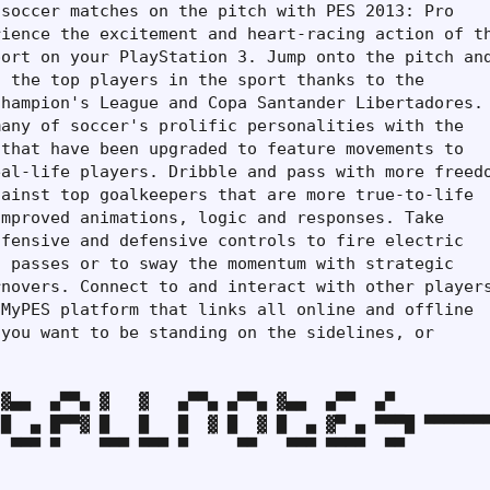
soccer matches on the pitch with PES 2013: Pro

ience the excitement and heart-racing action of th
ort on your PlayStation 3. Jump onto the pitch and
 the top players in the sport thanks to the

hampion's League and Copa Santander Libertadores.

any of soccer's prolific personalities with the

that have been upgraded to feature movements to

al-life players. Dribble and pass with more freedo
ainst top goalkeepers that are more true-to-life

mproved animations, logic and responses. Take

fensive and defensive controls to fire electric

 passes or to sway the momentum with strategic

novers. Connect to and interact with other players
MyPES platform that links all online and offline

you want to be standing on the sidelines, or

▓▄▄  ▄▀▀▄ ▓   ▓   ▄▀▀▄ ▄▀▀▄ ▓▄▄  ▄▀▀  ▄▀

█  ▄ █▀▀▓ █   █   █  ▓ █  ▓ █  ▄ ▓▀ ▄ ▀▀▀█ ▀▀▀▀▀▀▀
 ▀▀▀ ▀    ▀▀▀ ▀▀▀ ▀     ▀▀   ▀▀▀ ▀▀▀▀  ▀▀
