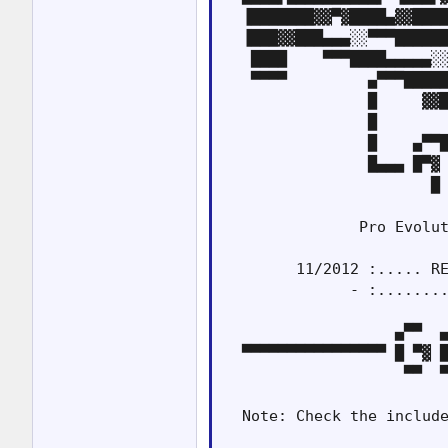
  ▐███████▓▓▀▓████▄▓▓████
  ▐███▓▓███▄▄▄░░▀▀▀██████
   ████    ▀▀▀████▄▄▄▄▄░░
   ▀▀▀▀         ▄▀▀▀█████
                █     ▓▓█
                █        
                █    ▄▀▀█
                █▄▄▄ █▀▓ 
                       █ 
               Pro Evolut
        11/2012 :..... RE
              - :........
                   ▄▀▀  ▄
  ▀▀▀▀▀▀▀▀▀▀▀▀▀▀▀▀ █ ▀▓ █
                    ▀▀  ▀
  Note: Check the include