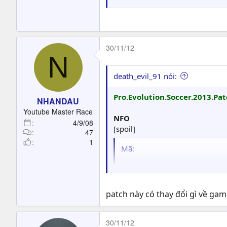
30/11/12
N
death_evil_91 nói:
Pro.Evolution.Soccer.2013.Pa
NHANDAU
Youtube Master Race
NFO
4/9/08
[spoil]
47
1
Mã:
                       
                       
                       
patch này có thay đổi gì về ga
                ▄▄▄▄▄▄ 
                █      
30/11/12
                █      