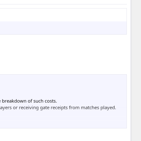
▄

▐▌

▀

▄▀

▌

▓

█▌

█▓

he breakdown of such costs.
███

ayers or receiving gate receipts from matches played.
███▓

████▌

████▓

████▌

█▓▓▀
