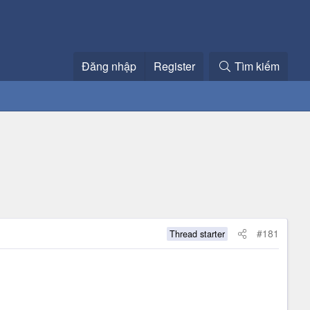
Đăng nhập
Register
Tìm kiếm
#181
Thread starter