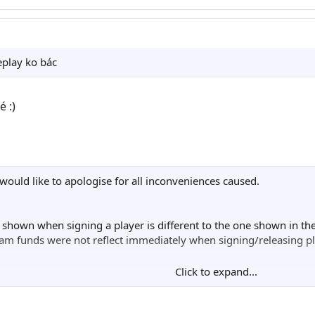
▐▌  ▐▓███████████████████▄███   ▐▌  ▄   █

█     ▀▀▀▀▀▓▓█████████▀▀▀  ▓▓░   █▌▐▌   █

▌  ▄▓▄        █████░       ░█▌   ▐▓░█   █

█   ▀   ▓▓▄▄▄▄▓▓  █▄▄██████▌ ▀   █▌ ▐▌ ▄▐

eplay ko bác
▀▓▄     ███████    ███████▓▓   ▄▓▀ ▄▓  ▐▌

▄▄░▀▄   ▀▀▓▓███▌  ▐█░▄▄▄▄ ▀▀ ▄▀░▄▄▀▀  ▄▀▐

  ▀▀▄▀▄    ███▀▀▀▀▀▀ ▓███░ ▄▀▄▀▀  ▄▄▀▀  █

 :)
▓▓▄ ▐▌▐▌   ▄▄▄ ▐███▌ ▐██▓▌▐▌▐▌ ▄▓▀      █  ▄      
▐██▌░█▓   ▐█▓▌ ░▓██▓       ▓█░▐█▄       █  ▐▌     
██▐▓▄▀           ▄▄▀▀▀██▄▄  ▀▄▓▌▐▌      ▀▄▄█░    ▄
█▓▀           ▄███     ██▓▓    ▓▀     ▄▓██▀    ▄▀▄
█▌           ▓▓██▌    ▐████▌ ▄▀▄▄▀   ▐███▌    ▐▌▓█
 would like to apologise for all inconveniences caused.
▓           ▐████     █████ ▐▌▓█▌    ░▓███    ▓███
▌    ▄▄▄▄████████    ▐████▌ ▓███▓    ▄▄███▓░  ▐███
▌ ░███▓▓▀   ▀████▌   █████  ▐████▌░██████▀ ▐██████
e shown when signing a player is different to the one shown in t
  ▓▓███     ▄████████████▓▓██████▓▐█████▌  ▐███░██
am funds were not reflect immediately when signing/releasing pl
 ▐████▌    ▓▓████▌  ▐████████░██████████   ▐█▓▓ ▐█
░▐████▌   ▐███████   ▓███████ ▐█████████▌  ███▌  █
Click to expand...
▌▓▓███    ██████▓▓    ▀▀▓▓██▌  ██████████▄▄███▌  ▐
e when items obtained in Master League Online were used.
██████    █████▌        ░███▌  ▐████▓ ▀▀▀▓▓███▌ ▄█
██████▄▄▄███▓▓▀         ▐███▌ ▄█████▌   █ ▐███████