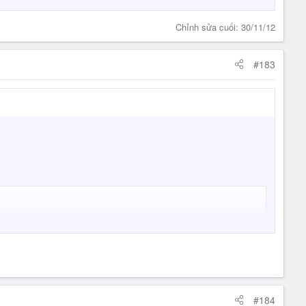
Chỉnh sửa cuối:
30/11/12
#183
#184