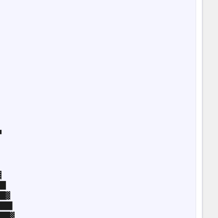








█

█▓

██▌

██▓
