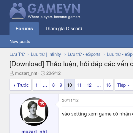
Forums
Tham gia Discord
New posts
Lưu Trữ
Lưu trữ | Infinity
Lưu trữ - eSports
Lưu trữ - eSp
[Download] Thảo luận, hỏi đáp các vấn 
T
N
mozart_nht
20/9/12
h
g
Trước
1
…
8
9
10
11
12
…
16
Tiếp
r
à
e
y
a
g
30/11/12
d
ử
s
i
vào setting xem game có nhận c
t
a
r
mozart_nht