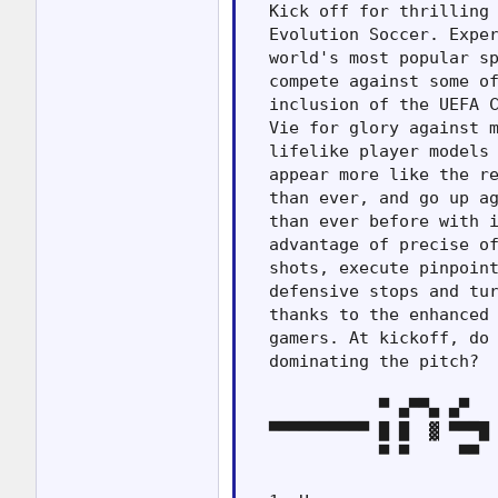
  Kick off for thrilling 
  Evolution Soccer. Exper
  world's most popular sp
  compete against some of
  inclusion of the UEFA C
  Vie for glory against m
  lifelike player models 
  appear more like the re
  than ever, and go up ag
  than ever before with i
  advantage of precise of
  shots, execute pinpoint
  defensive stops and tur
  thanks to the enhanced 
  gamers. At kickoff, do 
  dominating the pitch?

             ▀ ▄▀▀▄ ▄▀   
  ▀▀▀▀▀▀▀▀▀▀ █ █  ▓ ▀▀▀█ 
             ▀ ▀     ▀▀  