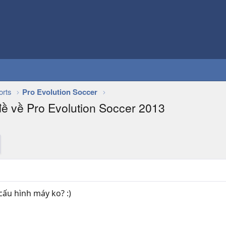
orts
Pro Evolution Soccer
đề về Pro Evolution Soccer 2013
ấu hình máy ko? :)