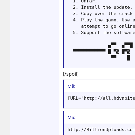
  1. Unrar.

  2. Install the update.

  3. Copy over the crack 
  4. Play the game. Use a
     attempt to go online
  5. Support the software
               ▄▀▀  ▄▀▀█ 
  ▀▀▀▀▀▀▀▀▀▀▀▀ █ ▀▓ █▀▓  
                ▀▀    █ 
[/spoil]
Mã:
[URL="http://all.hdvnbit
Mã:
http://BillionUploads.co