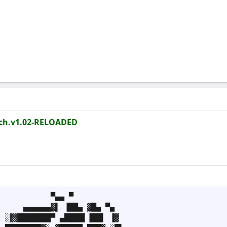
tch.v1.02-RELOADED
           ▀▄▄ ▀

     ▄▄▄▄▄▄▓▌ ▐██▄ ▓█▄ ▀▄

 ░▓▓███████▀ ▄████▌▐██▌ ▐▓
