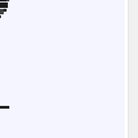
██▌

▓▀



▀▀▀
